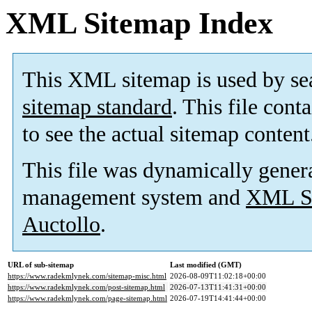
XML Sitemap Index
This XML sitemap is used by se
sitemap standard
. This file cont
to see the actual sitemap content
This file was dynamically gener
management system and
XML Si
Auctollo
.
URL of sub-sitemap
Last modified (GMT)
https://www.radekmlynek.com/sitemap-misc.html
2026-08-09T11:02:18+00:00
https://www.radekmlynek.com/post-sitemap.html
2026-07-13T11:41:31+00:00
https://www.radekmlynek.com/page-sitemap.html
2026-07-19T14:41:44+00:00