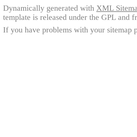
Dynamically generated with
XML Sitemap
template is released under the GPL and fr
If you have problems with your sitemap p